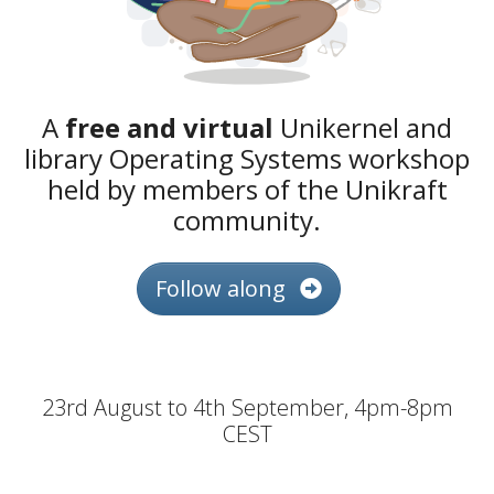
A
free and virtual
Unikernel and
library Operating Systems workshop
held by members of the Unikraft
community.
Follow along
23rd August to 4th September, 4pm-8pm
CEST