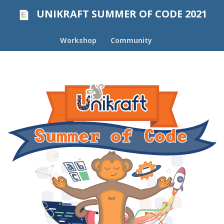
UNIKRAFT SUMMER OF CODE 2021
Workshop
Community